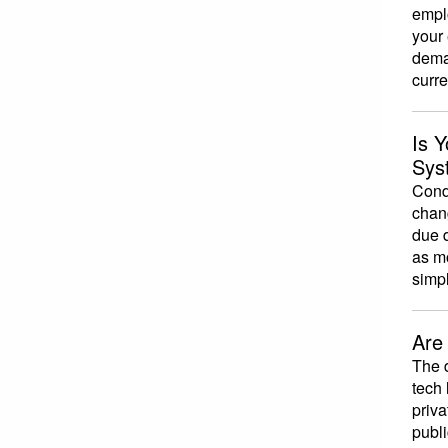
emplo
your
dema
curr
Is 
Sys
Condu
chan
due d
as m
simp
Are
The 
tech 
priva
publi