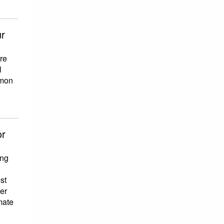
ur
re
l
mmon
or
ing
st
her
mate