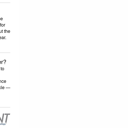
ce
for
ut the
ear.
er?
 to
nce
acle —