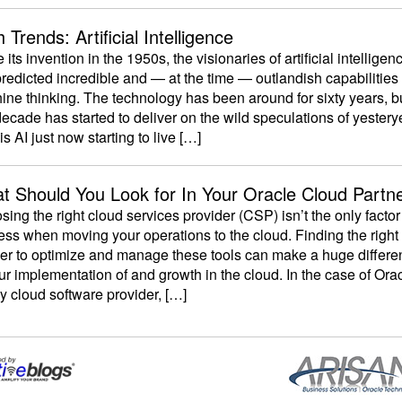
 Trends: Artificial Intelligence
 its invention in the 1950s, the visionaries of artificial intelligen
predicted incredible and — at the time — outlandish capabilities 
ne thinking. The technology has been around for sixty years, b
decade has started to deliver on the wild speculations of yestery
s AI just now starting to live […]
t Should You Look for In Your Oracle Cloud Partn
ing the right cloud services provider (CSP) isn’t the only factor
ss when moving your operations to the cloud. Finding the right
ner to optimize and manage these tools can make a huge differe
ur implementation of and growth in the cloud. In the case of Or
y cloud software provider, […]