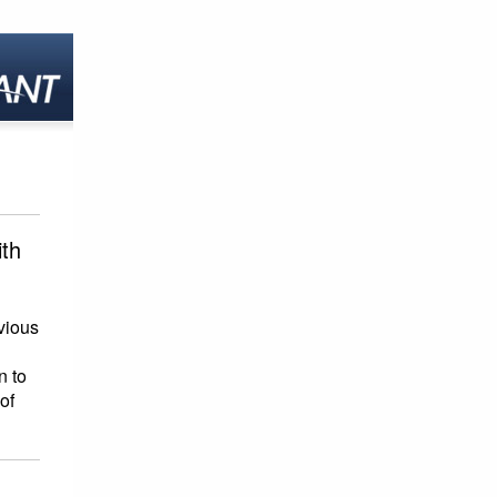
ith
vious
n to
of