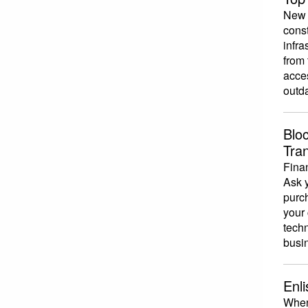
New s
const
infra
from 
acce
outda
Blo
Tra
Finan
Ask y
purc
your 
techn
busin
Enl
When 