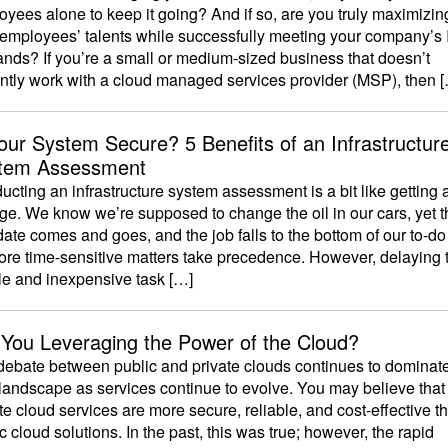
yees alone to keep it going? And if so, are you truly maximizin
 employees’ talents while successfully meeting your company’s 
nds? If you’re a small or medium-sized business that doesn’t
ently work with a cloud managed services provider (MSP), then 
Your System Secure? 5 Benefits of an Infrastructur
tem Assessment
cting an infrastructure system assessment is a bit like getting a
ge. We know we’re supposed to change the oil in our cars, yet t
ate comes and goes, and the job falls to the bottom of our to-do 
ore time-sensitive matters take precedence. However, delaying 
le and inexpensive task […]
 You Leveraging the Power of the Cloud?
debate between public and private clouds continues to dominate
landscape as services continue to evolve. You may believe that
te cloud services are more secure, reliable, and cost-effective t
c cloud solutions. In the past, this was true; however, the rapid