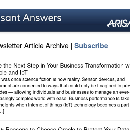
sletter Article Archive |
Subscribe
e the Next Step in Your Business Transformation w
cle and IoT
was once science fiction is now reality. Sensor, devices, and
pment are connected in ways that could only be imagined in pre
des — allowing individuals and businesses to manage an ever-
easingly complex world with ease. Business performance is take
eights when internet of things (IoT) technology becomes a part 
…]
 5 Reasons to Choose Oracle to Protect Your Data