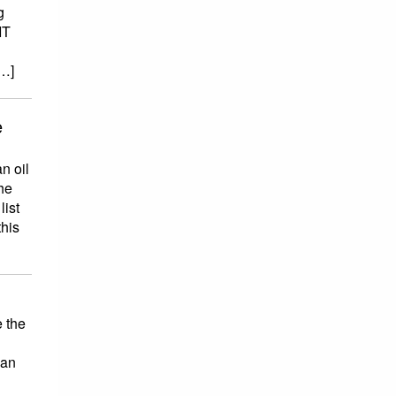
g
IT
[…]
e
n oil
he
list
this
 the
han