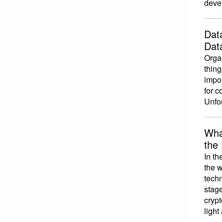
devel
Dat
Dat
Organ
thing
impo
for c
Unfor
Wha
the
In th
the w
techn
stage
crypt
light