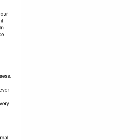
your
nt
in
se
ssess.
tever
every
rnal