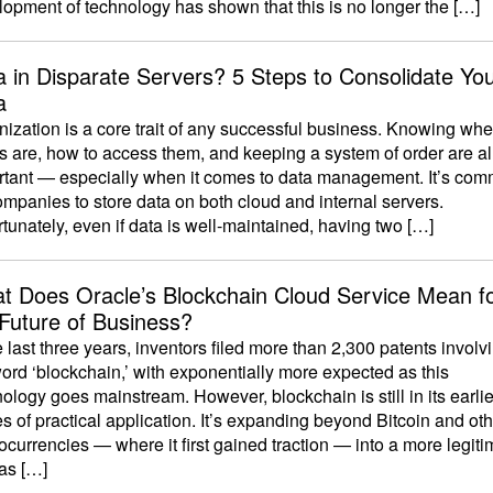
opment of technology has shown that this is no longer the […]
a in Disparate Servers? 5 Steps to Consolidate Yo
a
ization is a core trait of any successful business. Knowing whe
s are, how to access them, and keeping a system of order are al
rtant — especially when it comes to data management. It’s co
ompanies to store data on both cloud and internal servers.
tunately, even if data is well-maintained, having two […]
t Does Oracle’s Blockchain Cloud Service Mean f
 Future of Business?
e last three years, inventors filed more than 2,300 patents involv
ord ‘blockchain,’ with exponentially more expected as this
ology goes mainstream. However, blockchain is still in its earlie
s of practical application. It’s expanding beyond Bitcoin and ot
ocurrencies — where it first gained traction — into a more legiti
 as […]