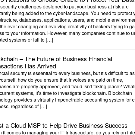
ecurity challenges designed to put your business at risk are
antly being added to the cyber-landscape. You need to protect 
structure, databases, applications, users, and mobile environme
the ever-changing and evolving creativity of hackers trying to ga
ss to your information. However, many companies continue to u
ted systems or fail to […]
ckchain – The Future of Business Financial
nsactions Has Arrived
cial security is essential to every business, but it’s difficult to a
ourself, how do you ensure that invoices are paid on time,
hases are properly approved, and fraud isn’t taking place? Wha
current systems, it’s time to investigate blockchain. Blockchain
ology provides a virtually impenetrable accounting system for 
ess, regardless of […]
ist a Cloud MSP to Help Drive Business Success
it comes to managing your IT infrastructure, do you rely on inte