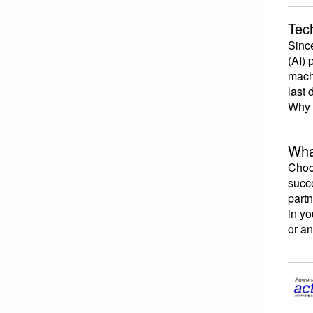
Tech
Since
(AI) 
machi
last 
Why i
Wha
Choos
succe
part
in yo
or an