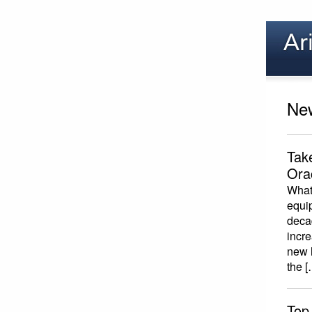
New
Tak
Ora
What 
equi
deca
incr
new h
the [
Top