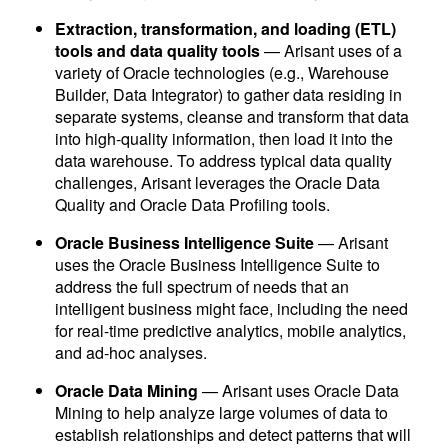
Extraction, transformation, and loading (ETL)
tools and data quality tools
— Arisant uses of a
variety of Oracle technologies (e.g., Warehouse
Builder, Data Integrator) to gather data residing in
separate systems, cleanse and transform that data
into high-quality information, then load it into the
data warehouse. To address typical data quality
challenges, Arisant leverages the Oracle Data
Quality and Oracle Data Profiling tools.
Oracle Business Intelligence Suite
— Arisant
uses the Oracle Business Intelligence Suite to
address the full spectrum of needs that an
intelligent business might face, including the need
for real-time predictive analytics, mobile analytics,
and ad-hoc analyses.
Oracle Data Mining
— Arisant uses Oracle Data
Mining to help analyze large volumes of data to
establish relationships and detect patterns that will