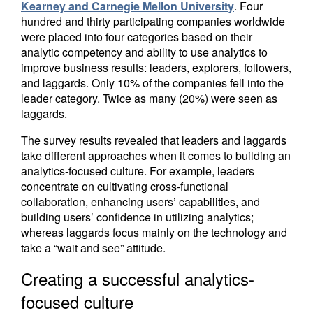
Kearney and Carnegie Mellon University
. Four
hundred and thirty participating companies worldwide
were placed into four categories based on their
analytic competency and ability to use analytics to
improve business results: leaders, explorers, followers,
and laggards. Only 10% of the companies fell into the
leader category. Twice as many (20%) were seen as
laggards.
The survey results revealed that leaders and laggards
take different approaches when it comes to building an
analytics-focused culture. For example, leaders
concentrate on cultivating cross-functional
collaboration, enhancing users’ capabilities, and
building users’ confidence in utilizing analytics;
whereas laggards focus mainly on the technology and
take a “wait and see” attitude.
Creating a successful analytics-
focused culture