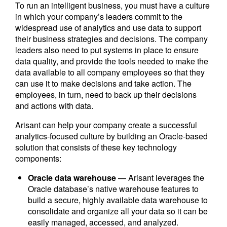
To run an intelligent business, you must have a culture
in which your company’s leaders commit to the
widespread use of analytics and use data to support
their business strategies and decisions. The company
leaders also need to put systems in place to ensure
data quality, and provide the tools needed to make the
data available to all company employees so that they
can use it to make decisions and take action. The
employees, in turn, need to back up their decisions
and actions with data.
Arisant can help your company create a successful
analytics-focused culture by building an Oracle-based
solution that consists of these key technology
components:
Oracle data warehouse
— Arisant leverages the
Oracle database’s native warehouse features to
build a secure, highly available data warehouse to
consolidate and organize all your data so it can be
easily managed, accessed, and analyzed.