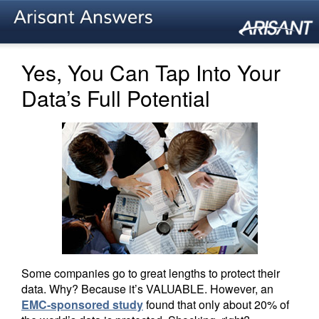
Yes, You Can Tap Into Your
Data’s Full Potential
Some companies go to great lengths to protect their
data. Why? Because it’s VALUABLE. However, an
EMC-sponsored study
found that only about 20% of