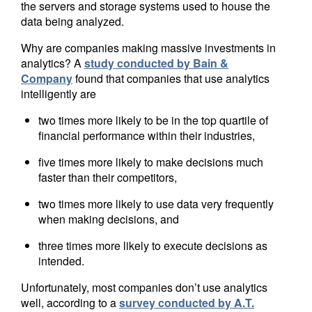
the servers and storage systems used to house the
data being analyzed.
Why are companies making massive investments in
analytics? A
study conducted by Bain &
Company
found that companies that use analytics
intelligently are
two times more likely to be in the top quartile of
financial performance within their industries,
five times more likely to make decisions much
faster than their competitors,
two times more likely to use data very frequently
when making decisions, and
three times more likely to execute decisions as
intended.
Unfortunately, most companies don’t use analytics
well, according to a
survey conducted by A.T.