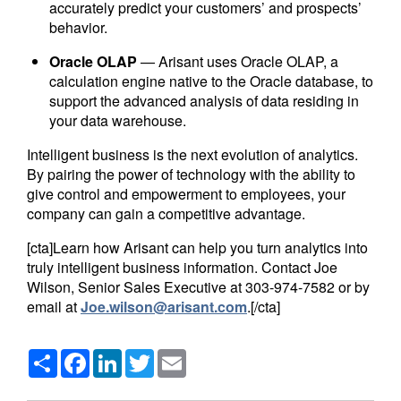
accurately predict your customers’ and prospects’
behavior.
Oracle OLAP
— Arisant uses Oracle OLAP, a
calculation engine native to the Oracle database, to
support the advanced analysis of data residing in
your data warehouse.
Intelligent business is the next evolution of analytics.
By pairing the power of technology with the ability to
give control and empowerment to employees, your
company can gain a competitive advantage.
[cta]Learn how Arisant can help you turn analytics into
truly intelligent business information. Contact Joe
Wilson, Senior Sales Executive at 303-974-7582 or by
email at
Joe.wilson@arisant.com
.[/cta]
Share
Facebook
LinkedIn
Twitter
Email