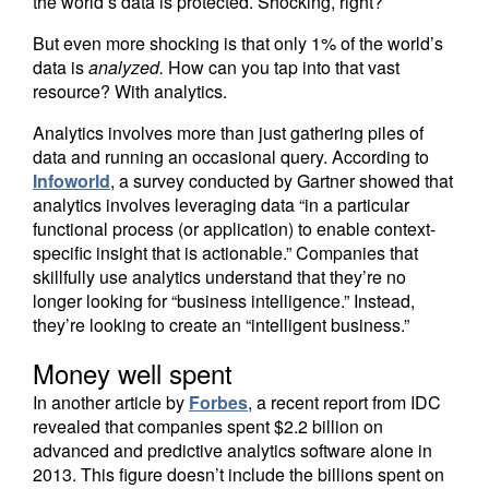
the world’s data is protected. Shocking, right?
But even more shocking is that only 1% of the world’s
data is
analyzed.
How can you tap into that vast
resource? With analytics.
Analytics involves more than just gathering piles of
data and running an occasional query. According to
Infoworld
, a survey conducted by Gartner showed that
analytics involves leveraging data “in a particular
functional process (or application) to enable context-
specific insight that is actionable.” Companies that
skillfully use analytics understand that they’re no
longer looking for “business intelligence.” Instead,
they’re looking to create an “intelligent business.”
Money well spent
In another article by
Forbes
, a recent report from IDC
revealed that companies spent $2.2 billion on
advanced and predictive analytics software alone in
2013. This figure doesn’t include the billions spent on