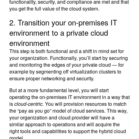
functionality, security, and compliance are met and that
you get the full value of the cloud system.
2. Transition your on-premises IT
environment to a private cloud
environment
This step is both functional and a shift in mind set for
your organization. Functionally, you’ll start by securing
and monitoring the edges of your private cloud — for
example by segmenting off virtualization clusters to
ensure proper networking and security.
But at a more fundamental level, you will start
operating the on-premises IT environment in a way that
is
cloud-centric.
You will provision resources to match
the “pay as you go” model of cloud services. This way,
your organization and cloud provider will have a
similar approach to operations and will acquire the
right tools and capabilities to support the hybrid cloud
model.