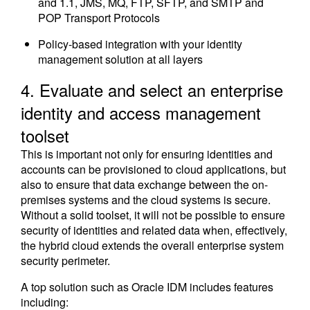
and 1.1, JMS, MQ, FTP, SFTP, and SMTP and
POP Transport Protocols
Policy-based integration with your identity
management solution at all layers
4. Evaluate and select an enterprise
identity and access management
toolset
This is important not only for ensuring identities and
accounts can be provisioned to cloud applications, but
also to ensure that data exchange between the on-
premises systems and the cloud systems is secure.
Without a solid toolset, it will not be possible to ensure
security of identities and related data when, effectively,
the hybrid cloud extends the overall enterprise system
security perimeter.
A top solution such as Oracle IDM includes features
including: