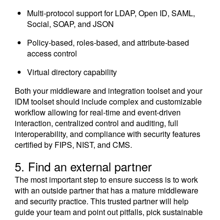
Multi-protocol support for LDAP, Open ID, SAML,
Social, SOAP, and JSON
Policy-based, roles-based, and attribute-based
access control
Virtual directory capability
Both your middleware and integration toolset and your
IDM toolset should include complex and customizable
workflow allowing for real-time and event-driven
interaction, centralized control and auditing, full
interoperability, and compliance with security features
certified by FIPS, NIST, and CMS.
5. Find an external partner
The most important step to ensure success is to work
with an outside partner that has a mature middleware
and security practice. This trusted partner will help
guide your team and point out pitfalls, pick sustainable