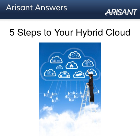
5 Steps to Your Hybrid Cloud