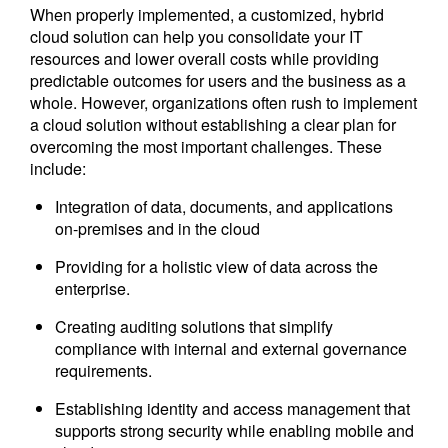
When properly implemented, a customized, hybrid
cloud solution can help you consolidate your IT
resources and lower overall costs while providing
predictable outcomes for users and the business as a
whole. However, organizations often rush to implement
a cloud solution without establishing a clear plan for
overcoming the most important challenges. These
include:
Integration of data, documents, and applications
on-premises and in the cloud
Providing for a holistic view of data across the
enterprise.
Creating auditing solutions that simplify
compliance with internal and external governance
requirements.
Establishing identity and access management that
supports strong security while enabling mobile and