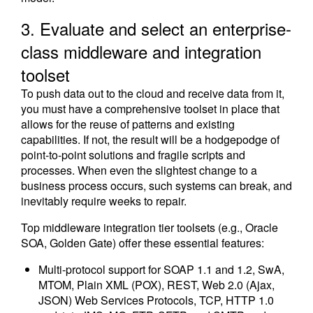
3. Evaluate and select an enterprise-
class middleware and integration
toolset
To push data out to the cloud and receive data from it,
you must have a comprehensive toolset in place that
allows for the reuse of patterns and existing
capabilities. If not, the result will be a hodgepodge of
point-to-point solutions and fragile scripts and
processes. When even the slightest change to a
business process occurs, such systems can break, and
inevitably require weeks to repair.
Top middleware integration tier toolsets (e.g., Oracle
SOA, Golden Gate) offer these essential features:
Multi-protocol support for SOAP 1.1 and 1.2, SwA,
MTOM, Plain XML (POX), REST, Web 2.0 (Ajax,
JSON) Web Services Protocols, TCP, HTTP 1.0