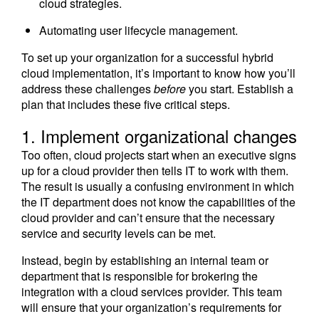
cloud strategies.
Automating user lifecycle management.
To set up your organization for a successful hybrid
cloud implementation, it’s important to know how you’ll
address these challenges
before
you start. Establish a
plan that includes these five critical steps.
1. Implement organizational changes
Too often, cloud projects start when an executive signs
up for a cloud provider then tells IT to work with them.
The result is usually a confusing environment in which
the IT department does not know the capabilities of the
cloud provider and can’t ensure that the necessary
service and security levels can be met.
Instead, begin by establishing an internal team or
department that is responsible for brokering the
integration with a cloud services provider. This team
will ensure that your organization’s requirements for