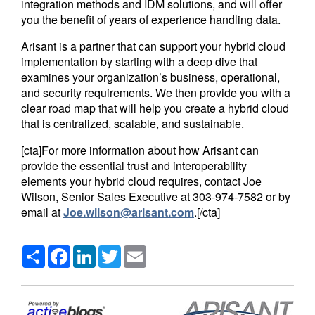
integration methods and IDM solutions, and will offer
you the benefit of years of experience handling data.
Arisant is a partner that can support your hybrid cloud
implementation by starting with a deep dive that
examines your organization’s business, operational,
and security requirements. We then provide you with a
clear road map that will help you create a hybrid cloud
that is centralized, scalable, and sustainable.
[cta]For more information about how Arisant can
provide the essential trust and interoperability
elements your hybrid cloud requires, contact Joe
Wilson, Senior Sales Executive at 303-974-7582 or by
email at
Joe.wilson@arisant.com
.[/cta]
Share
Facebook
LinkedIn
Twitter
Email