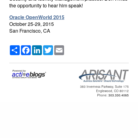
the opportunity to hear him speak!
Oracle OpenWorld 2015
October 25-29, 2015
San Francisco, CA
Share
Facebook
LinkedIn
Twitter
Email
383 Inverness Parkway, Suite 175
Englewood, CO 80112
Phone:
303.330.4065