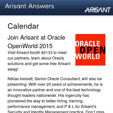
Calendar
Join Arisant at Oracle
OpenWorld 2015
Visit Arisant booth #2133 to meet
our partners, learn about Oracle
solutions and get some free Arisant
swag!
Niklas Iveslatt, Senior Oracle Consultant, will also be
presenting. With over 20 years of achievements, he is
an innovative partner and one of the best technology
thought leaders nationwide. His ingenuity has
pioneered the way to better hiring, training,
performance management, and P & L for Arisant’s
Security and Identity Management practice. Don’t miss