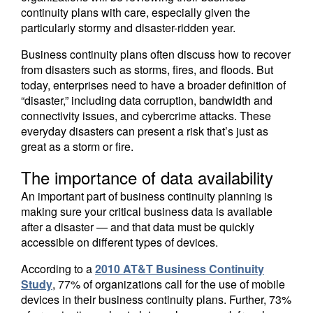
continuity plans with care, especially given the
particularly stormy and disaster-ridden year.
Business continuity plans often discuss how to recover
from disasters such as storms, fires, and floods. But
today, enterprises need to have a broader definition of
“disaster,” including data corruption, bandwidth and
connectivity issues, and cybercrime attacks. These
everyday disasters can present a risk that’s just as
great as a storm or fire.
The importance of data availability
An important part of business continuity planning is
making sure your critical business data is available
after a disaster — and that data must be quickly
accessible on different types of devices.
According to a
2010 AT&T Business Continuity
Study
, 77% of organizations call for the use of mobile
devices in their business continuity plans. Further, 73%