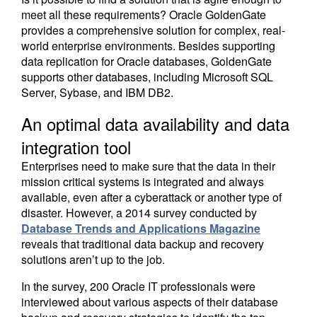
meet all these requirements? Oracle GoldenGate
provides a comprehensive solution for complex, real-
world enterprise environments. Besides supporting
data replication for Oracle databases, GoldenGate
supports other databases, including Microsoft SQL
Server, Sybase, and IBM DB2.
An optimal data availability and data
integration tool
Enterprises need to make sure that the data in their
mission critical systems is integrated and always
available, even after a cyberattack or another type of
disaster. However, a 2014 survey conducted by
Database Trends and Applications Magazine
reveals that traditional data backup and recovery
solutions aren’t up to the job.
In the survey, 200 Oracle IT professionals were
interviewed about various aspects of their database