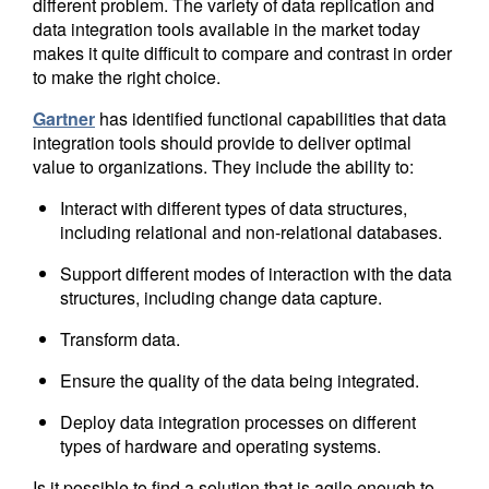
different problem. The variety of data replication and
data integration tools available in the market today
makes it quite difficult to compare and contrast in order
to make the right choice.
Gartner
has identified functional capabilities that data
integration tools should provide to deliver optimal
value to organizations. They include the ability to:
Interact with different types of data structures,
including relational and non-relational databases.
Support different modes of interaction with the data
structures, including change data capture.
Transform data.
Ensure the quality of the data being integrated.
Deploy data integration processes on different
types of hardware and operating systems.
Is it possible to find a solution that is agile enough to