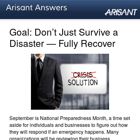
Goal: Don’t Just Survive a
Disaster — Fully Recover
September is National Preparedness Month, a time set
aside for individuals and businesses to figure out how
they will respond if an emergency happens. Many
organizations will be reviewing their business