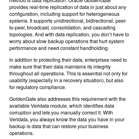
method is data replication. Oracle GoldenGate
provides real-time replication of data in just about any
configuration, including support for heterogeneous
systems. It supports unidirectional, bidirectional, peer-
to-peer, broadcast, consolidation, and cascading
topologies. And with data replication, you don’t have to
worry about slow backup operations that hurt system
performance and need constant handholding.
In addition to protecting their data, enterprises need to
make sure that their data maintains its integrity
throughout all operations. This is essential not only for
usability (especially in a recovery situation), but also
for regulatory compliance.
GoldenGate also addresses this requirement with the
available Veridata module, which identifies data
corruption and lets you manually correct it. With
Veridata, you always know the data you have in your
backup is data that can restore your business
operations.