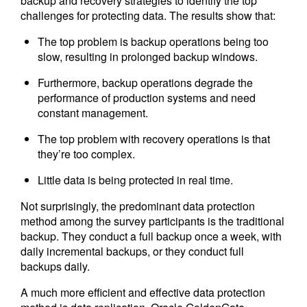
backup and recovery strategies to identify the top
challenges for protecting data. The results show that:
The top problem is backup operations being too
slow, resulting in prolonged backup windows.
Furthermore, backup operations degrade the
performance of production systems and need
constant management.
The top problem with recovery operations is that
they’re too complex.
Little data is being protected in real time.
Not surprisingly, the predominant data protection
method among the survey participants is the traditional
backup. They conduct a full backup once a week, with
daily incremental backups, or they conduct full
backups daily.
A much more efficient and effective data protection