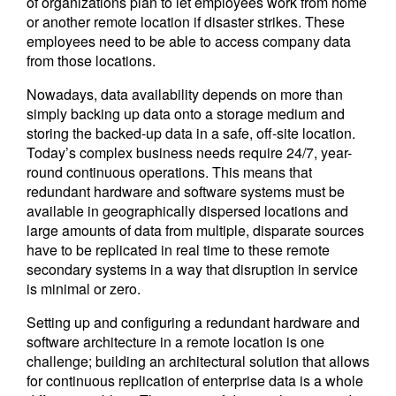
of organizations plan to let employees work from home
or another remote location if disaster strikes. These
employees need to be able to access company data
from those locations.
Nowadays, data availability depends on more than
simply backing up data onto a storage medium and
storing the backed-up data in a safe, off-site location.
Today’s complex business needs require 24/7, year-
round continuous operations. This means that
redundant hardware and software systems must be
available in geographically dispersed locations and
large amounts of data from multiple, disparate sources
have to be replicated in real time to these remote
secondary systems in a way that disruption in service
is minimal or zero.
Setting up and configuring a redundant hardware and
software architecture in a remote location is one
challenge; building an architectural solution that allows
for continuous replication of enterprise data is a whole