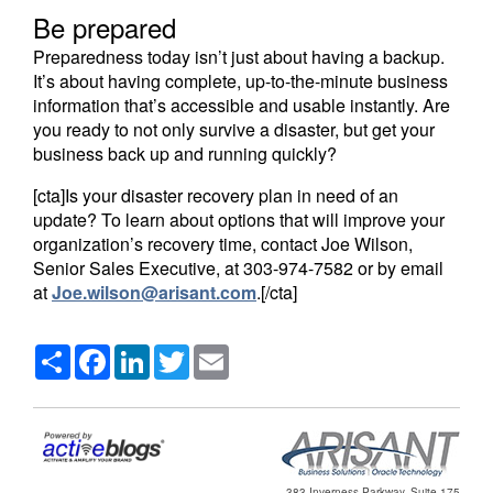
Be prepared
Preparedness today isn’t just about having a backup.
It’s about having complete, up-to-the-minute business
information that’s accessible and usable instantly. Are
you ready to not only survive a disaster, but get your
business back up and running quickly?
[cta]Is your disaster recovery plan in need of an
update? To learn about options that will improve your
organization’s recovery time, contact Joe Wilson,
Senior Sales Executive, at 303-974-7582 or by email
at
Joe.wilson@arisant.com
.[/cta]
Share
Facebook
LinkedIn
Twitter
Email
383 Inverness Parkway, Suite 175