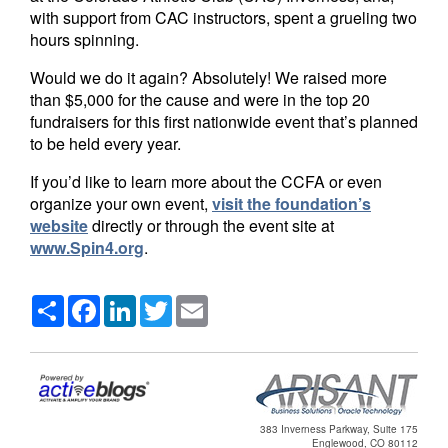
with support from CAC instructors, spent a grueling two
hours spinning.
Would we do it again? Absolutely! We raised more
than $5,000 for the cause and were in the top 20
fundraisers for this first nationwide event that’s planned
to be held every year.
If you’d like to learn more about the CCFA or even
organize your own event,
visit the foundation’s
website
directly or through the event site at
www.Spin4.org
.
Share
Facebook
LinkedIn
Twitter
Email
383 Inverness Parkway, Suite 175
Englewood, CO 80112