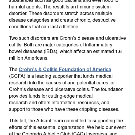
harmful agents. The result is an immune system
disorder. These disorders stretch across multiple
disease categories and create chronic, destructive
conditions that can last a lifetime.
Two such disorders are Crohn’s disease and ulcerative
colitis. Both are major categories of inflammatory
bowel diseases (IBDs), which affect an estimated 1.6
million Americans.
The
Crohn’s & Colitis Foundation of America
(CCFA) is a leading supporter that funds medical
research into the causes of and potential cures for
Crohn’s disease and ulcerative colitis. The foundation
provides funds for cutting-edge medical
research and offers information, resources, and
support to those who have these crippling diseases.
This fall, the Arisant team committed to supporting the
efforts of this essential organization. We held our event
at the Colorado Athletic Club (CAC) Inverness, and,