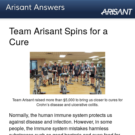
Team Arisant Spins for a
Cure
Team Arisant raised more than $5,000 to bring us closer to cures for
Crohn’s disease and ulcerative colitis.
Normally, the human immune system protects us
against disease and infection. However, in some
people, the immune system mistakes harmless
substances such as good bacteria and even food for