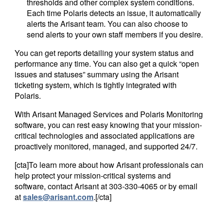
thresholds and other complex system conditions.
Each time Polaris detects an issue, it automatically
alerts the Arisant team. You can also choose to
send alerts to your own staff members if you desire.
You can get reports detailing your system status and
performance any time. You can also get a quick “open
issues and statuses” summary using the Arisant
ticketing system, which is tightly integrated with
Polaris.
With Arisant Managed Services and Polaris Monitoring
software, you can rest easy knowing that your mission-
critical technologies and associated applications are
proactively monitored, managed, and supported 24/7.
[cta]To learn more about how Arisant professionals can
help protect your mission-critical systems and
software, contact Arisant at
303-330-4065
or by email
at
sales@arisant.com
.[/cta]