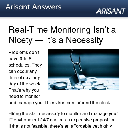
Real-Time Monitoring Isn’t a
Nicety — It’s a Necessity
Problems don’t
have 9-to-5
schedules. They
can occur any
time of day, any
day of the week.
That’s why you
need to monitor
and manage your IT environment around the clock.
Hiring the staff necessary to monitor and manage your
IT environment 24/7 can be an expensive proposition.
If that’s not feasible, there’s an affordable yet highly