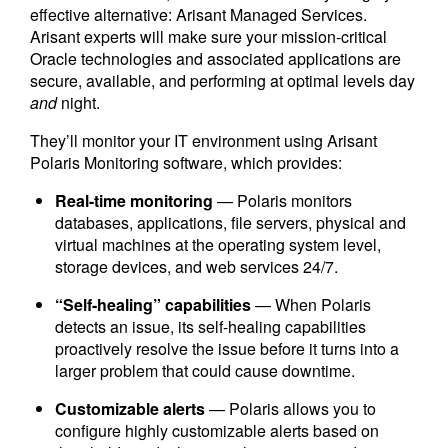
effective alternative: Arisant Managed Services.
Arisant experts will make sure your mission-critical
Oracle technologies and associated applications are
secure, available, and performing at optimal levels day
and
night.
They’ll monitor your IT environment using Arisant
Polaris Monitoring software, which provides:
Real-time monitoring
— Polaris monitors
databases, applications, file servers, physical and
virtual machines at the operating system level,
storage devices, and web services 24/7.
“Self-healing” capabilities
— When Polaris
detects an issue, its self-healing capabilities
proactively resolve the issue before it turns into a
larger problem that could cause downtime.
Customizable alerts
— Polaris allows you to
configure highly customizable alerts based on