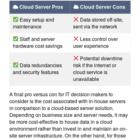
Cloud Server Pros
Cloud Server Cons
Easy setup and
Data stored off-site,
maintenance
sent via the network
Staff and server
Less control over
hardware cost savings
user experience
Potential downtime
Data redundancies
risk if the internet or
and security features
cloud service is
unavailable
A final pro versus con for IT decision-makers to
consider is the cost associated with in-house servers
in comparison to a cloud-based server solution.
Depending on business size and server needs, it may
be more cost-effective to house data in a cloud
environment rather than invest in and maintain an on-
site server infrastructure. On the other hand, for those