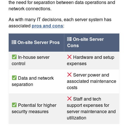
the need for separation between data operations and
network connections.
As with many IT decisions, each server system has
associated
pros and cons
:
On-site Server
On-site Server Pros
Cons
In-house server
Hardware and setup
control
expenses
Server power and
Data and network
associated maintenance
separation
costs
Staff and tech
Potential for higher
support expenses for
security measures
server maintenance and
utilization