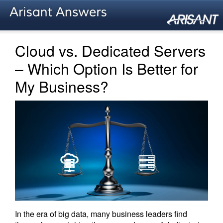
Cloud vs. Dedicated Servers
– Which Option Is Better for
My Business?
In the era of big data, many business leaders find