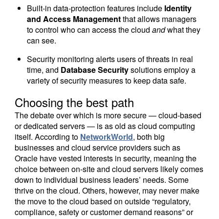
Built-in data-protection features include
Identity
and Access Management
that allows managers
to control who can access the cloud
and
what they
can see.
Security monitoring alerts users of threats in real
time, and
Database Security
solutions employ a
variety of security measures to keep data safe.
Choosing the best path
The debate over which is more secure — cloud-based
or dedicated servers — is as old as cloud computing
itself. According to
NetworkWorld
, both big
businesses and cloud service providers such as
Oracle have vested interests in security, meaning the
choice between on-site and cloud servers likely comes
down to individual business leaders’ needs. Some
thrive on the cloud. Others, however, may never make
the move to the cloud based on outside “regulatory,
compliance, safety or customer demand reasons” or