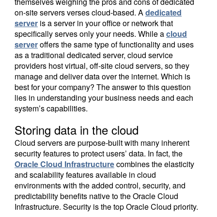
themselves weighing the pros and cons of dedicated
on-site servers verses cloud-based. A
dedicated
server
is a server in your office or network that
specifically serves only your needs. While a
cloud
server
offers the same type of functionality and uses
as a traditional dedicated server, cloud service
providers host virtual, off-site cloud servers, so they
manage and deliver data over the internet. Which is
best for your company? The answer to this question
lies in understanding your business needs and each
system’s capabilities.
Storing data in the cloud
Cloud servers are purpose-built with many inherent
security features to protect users’ data. In fact, the
Oracle Cloud Infrastructure
combines the elasticity
and scalability features available in cloud
environments with the added control, security, and
predictability benefits native to the Oracle Cloud
Infrastructure. Security is the top Oracle Cloud priority.