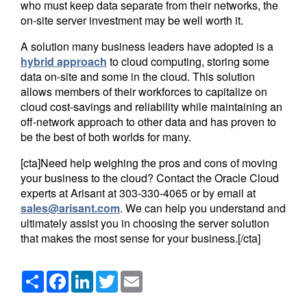
who must keep data separate from their networks, the
on-site server investment may be well worth it.
A solution many business leaders have adopted is a
hybrid approach
to cloud computing, storing some
data on-site and some in the cloud. This solution
allows members of their workforces to capitalize on
cloud cost-savings and reliability while maintaining an
off-network approach to other data and has proven to
be the best of both worlds for many.
[cta]Need help weighing the pros and cons of moving
your business to the cloud? Contact the Oracle Cloud
experts at Arisant at
303-330-4065
or by email at
sales@arisant.com
. We can help you understand and
ultimately assist you in choosing the server solution
that makes the most sense for your business.[/cta]
Share
Facebook
LinkedIn
Twitter
Email