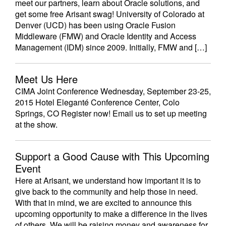
meet our partners, learn about Oracle solutions, and
get some free Arisant swag! University of Colorado at
Denver (UCD) has been using Oracle Fusion
Middleware (FMW) and Oracle Identity and Access
Management (IDM) since 2009. Initially, FMW and […]
Meet Us Here
CIMA Joint Conference Wednesday, September 23-25,
2015 Hotel Eleganté Conference Center, Colo
Springs, CO Register now! Email us to set up meeting
at the show.
Support a Good Cause with This Upcoming
Event
Here at Arisant, we understand how important it is to
give back to the community and help those in need.
With that in mind, we are excited to announce this
upcoming opportunity to make a difference in the lives
of others. We will be raising money and awareness for