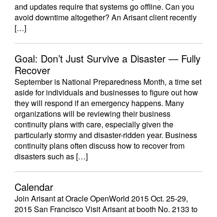
and updates require that systems go offline. Can you
avoid downtime altogether? An Arisant client recently
[…]
Goal: Don’t Just Survive a Disaster — Fully
Recover
September is National Preparedness Month, a time set
aside for individuals and businesses to figure out how
they will respond if an emergency happens. Many
organizations will be reviewing their business
continuity plans with care, especially given the
particularly stormy and disaster-ridden year. Business
continuity plans often discuss how to recover from
disasters such as […]
Calendar
Join Arisant at Oracle OpenWorld 2015 Oct. 25-29,
2015 San Francisco Visit Arisant at booth No. 2133 to