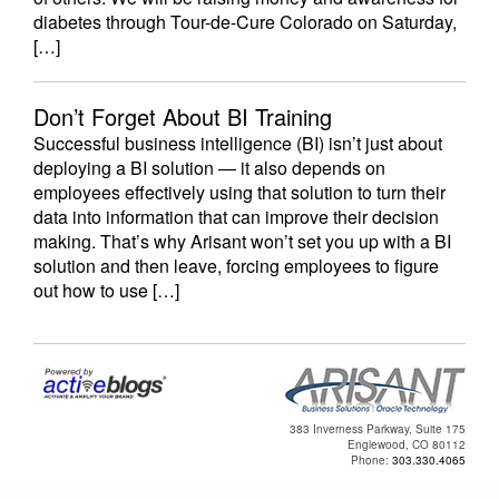
diabetes through Tour-de-Cure Colorado on Saturday,
[…]
Don’t Forget About BI Training
Successful business intelligence (BI) isn’t just about
deploying a BI solution — it also depends on
employees effectively using that solution to turn their
data into information that can improve their decision
making. That’s why Arisant won’t set you up with a BI
solution and then leave, forcing employees to figure
out how to use […]
383 Inverness Parkway, Suite 175
Englewood, CO 80112
Phone:
303.330.4065