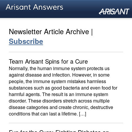
Newsletter Article Archive |
Subscribe
Team Arisant Spins for a Cure
Normally, the human immune system protects us
against disease and infection. However, in some
people, the immune system mistakes harmless
substances such as good bacteria and even food for
harmful agents. The result is an immune system
disorder. These disorders stretch across multiple
disease categories and create chronic, destructive
conditions that can last a lifetime. […]