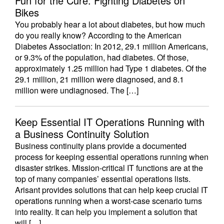
Fun for the Cure: Fighting Diabetes on
Bikes
You probably hear a lot about diabetes, but how much
do you really know? According to the American
Diabetes Association: In 2012, 29.1 million Americans,
or 9.3% of the population, had diabetes. Of those,
approximately 1.25 million had Type 1 diabetes. Of the
29.1 million, 21 million were diagnosed, and 8.1
million were undiagnosed. The […]
Keep Essential IT Operations Running with
a Business Continuity Solution
Business continuity plans provide a documented
process for keeping essential operations running when
disaster strikes. Mission-critical IT functions are at the
top of many companies’ essential operations lists.
Arisant provides solutions that can help keep crucial IT
operations running when a worst-case scenario turns
into reality. It can help you implement a solution that
will […]