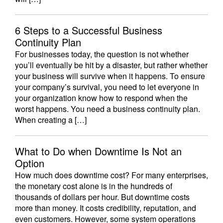
6 Steps to a Successful Business
Continuity Plan
For businesses today, the question is not whether
you’ll eventually be hit by a disaster, but rather whether
your business will survive when it happens. To ensure
your company’s survival, you need to let everyone in
your organization know how to respond when the
worst happens. You need a business continuity plan.
When creating a […]
What to Do when Downtime Is Not an
Option
How much does downtime cost? For many enterprises,
the monetary cost alone is in the hundreds of
thousands of dollars per hour. But downtime costs
more than money. It costs credibility, reputation, and
even customers. However, some system operations