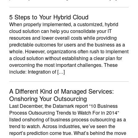
5 Steps to Your Hybrid Cloud
When properly implemented, a customized, hybrid
cloud solution can help you consolidate your IT
resources and lower overall costs while providing
predictable outcomes for users and the business as a
whole. However, organizations often rush to implement
a cloud solution without establishing a clear plan for
overcoming the most important challenges. These
include: Integration of […]
A Different Kind of Managed Services:
Onshoring Your Outsourcing
Last December, the Datamark report “10 Business
Process Outsourcing Trends to Watch For in 2014”
listed onshoring of business process outsourcing as a
trend to watch. Across industries, we’ve seen the
report’s prediction come true. What’s behind the move