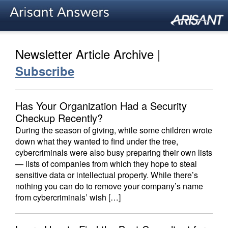
Newsletter Article Archive |
Subscribe
Has Your Organization Had a Security
Checkup Recently?
During the season of giving, while some children wrote
down what they wanted to find under the tree,
cybercriminals were also busy preparing their own lists
— lists of companies from which they hope to steal
sensitive data or intellectual property. While there’s
nothing you can do to remove your company’s name
from cybercriminals’ wish […]