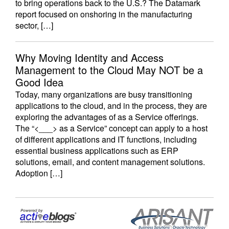
to bring operations back to the U.S.? The Datamark
report focused on onshoring in the manufacturing
sector, […]
Why Moving Identity and Access
Management to the Cloud May NOT be a
Good Idea
Today, many organizations are busy transitioning
applications to the cloud, and in the process, they are
exploring the advantages of as a Service offerings.
The “<___> as a Service” concept can apply to a host
of different applications and IT functions, including
essential business applications such as ERP
solutions, email, and content management solutions.
Adoption […]