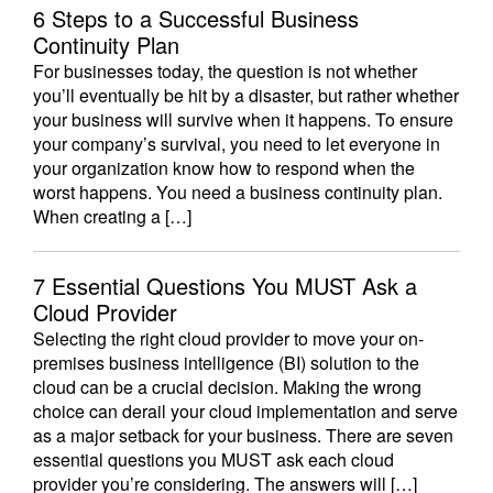
6 Steps to a Successful Business
Continuity Plan
For businesses today, the question is not whether
you’ll eventually be hit by a disaster, but rather whether
your business will survive when it happens. To ensure
your company’s survival, you need to let everyone in
your organization know how to respond when the
worst happens. You need a business continuity plan.
When creating a […]
7 Essential Questions You MUST Ask a
Cloud Provider
Selecting the right cloud provider to move your on-
premises business intelligence (BI) solution to the
cloud can be a crucial decision. Making the wrong
choice can derail your cloud implementation and serve
as a major setback for your business. There are seven
essential questions you MUST ask each cloud
provider you’re considering. The answers will […]