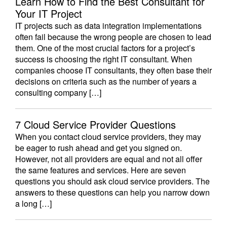
Learn How to Find the Best Consultant for
Your IT Project
IT projects such as data integration implementations
often fail because the wrong people are chosen to lead
them. One of the most crucial factors for a project’s
success is choosing the right IT consultant. When
companies choose IT consultants, they often base their
decisions on criteria such as the number of years a
consulting company […]
7 Cloud Service Provider Questions
When you contact cloud service providers, they may
be eager to rush ahead and get you signed on.
However, not all providers are equal and not all offer
the same features and services. Here are seven
questions you should ask cloud service providers. The
answers to these questions can help you narrow down
a long […]