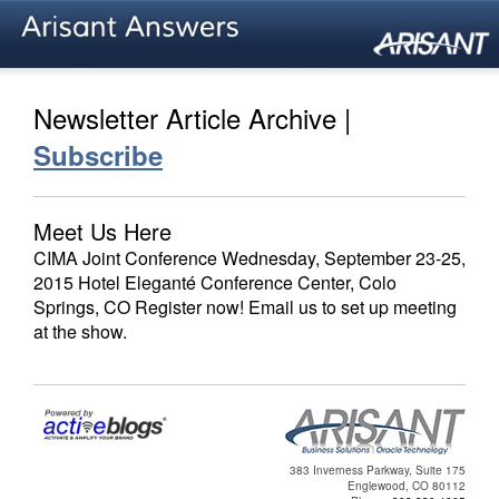
Newsletter Article Archive |
Subscribe
Meet Us Here
CIMA Joint Conference Wednesday, September 23-25,
2015 Hotel Eleganté Conference Center, Colo
Springs, CO Register now! Email us to set up meeting
at the show.
383 Inverness Parkway, Suite 175
Englewood, CO 80112