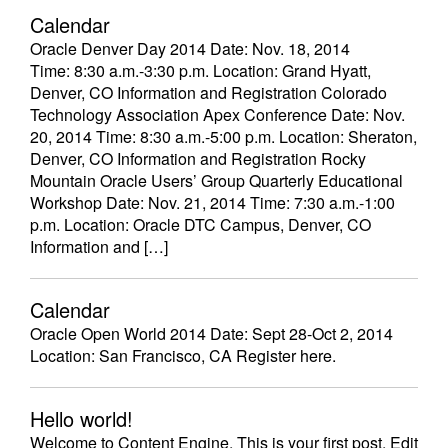
Calendar
Oracle Denver Day 2014 Date: Nov. 18, 2014
Time: 8:30 a.m.-3:30 p.m. Location: Grand Hyatt,
Denver, CO Information and Registration Colorado
Technology Association Apex Conference Date: Nov.
20, 2014 Time: 8:30 a.m.-5:00 p.m. Location: Sheraton,
Denver, CO Information and Registration Rocky
Mountain Oracle Users’ Group Quarterly Educational
Workshop Date: Nov. 21, 2014 Time: 7:30 a.m.-1:00
p.m. Location: Oracle DTC Campus, Denver, CO
Information and […]
Calendar
Oracle Open World 2014 Date: Sept 28-Oct 2, 2014
Location: San Francisco, CA Register here.
Hello world!
Welcome to Content Engine. This is your first post. Edit