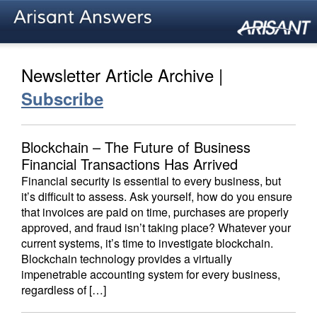
Newsletter Article Archive |
Subscribe
Blockchain – The Future of Business
Financial Transactions Has Arrived
Financial security is essential to every business, but
it’s difficult to assess. Ask yourself, how do you ensure
that invoices are paid on time, purchases are properly
approved, and fraud isn’t taking place? Whatever your
current systems, it’s time to investigate blockchain.
Blockchain technology provides a virtually
impenetrable accounting system for every business,
regardless of […]