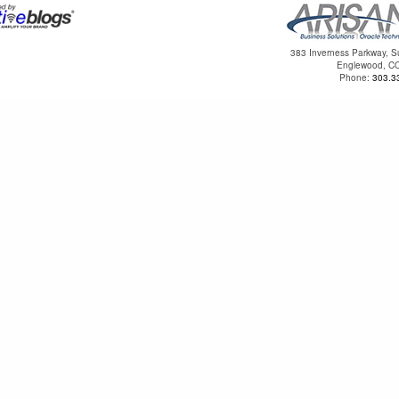
383 Inverness Parkway, S
Englewood, C
Phone:
303.3