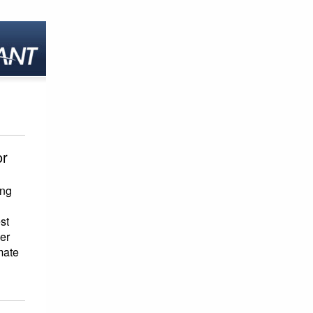
or
ing
st
her
mate