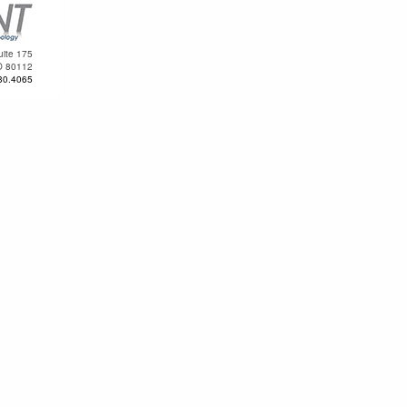
uite 175
O 80112
30.4065