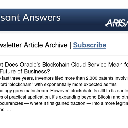
sletter Article Archive |
Subscribe
t Does Oracle’s Blockchain Cloud Service Mean f
 Future of Business?
e last three years, inventors filed more than 2,300 patents involv
ord ‘blockchain,’ with exponentially more expected as this
ology goes mainstream. However, blockchain is still in its earlie
s of practical application. It’s expanding beyond Bitcoin and ot
ocurrencies — where it first gained traction — into a more legiti
 as […]