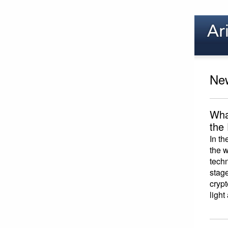
New
Wha
the
In th
the w
techn
stage
crypt
light