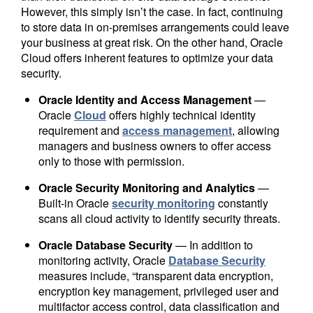
However, this simply isn’t the case. In fact, continuing
to store data in on-premises arrangements could leave
your business at great risk. On the other hand, Oracle
Cloud offers inherent features to optimize your data
security.
Oracle Identity and Access Management
—
Oracle
Cloud
offers highly technical identity
requirement and
access management
, allowing
managers and business owners to offer access
only to those with permission.
Oracle Security Monitoring and Analytics
—
Built-in Oracle
security monitoring
constantly
scans all cloud activity to identify security threats.
Oracle Database Security
— In addition to
monitoring activity, Oracle
Database Security
measures include, “transparent data encryption,
encryption key management, privileged user and
multifactor access control, data classification and