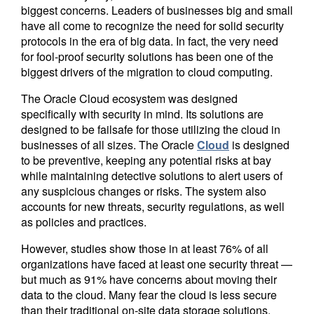
biggest concerns. Leaders of businesses big and small
have all come to recognize the need for solid security
protocols in the era of big data. In fact, the very need
for fool-proof security solutions has been one of the
biggest drivers of the migration to cloud computing.
The Oracle Cloud ecosystem was designed
specifically with security in mind. Its solutions are
designed to be failsafe for those utilizing the cloud in
businesses of all sizes. The Oracle
Cloud
is designed
to be preventive, keeping any potential risks at bay
while maintaining detective solutions to alert users of
any suspicious changes or risks. The system also
accounts for new threats, security regulations, as well
as policies and practices.
However, studies show those in at least 76% of all
organizations have faced at least one security threat —
but much as 91% have concerns about moving their
data to the cloud. Many fear the cloud is less secure
than their traditional on-site data storage solutions.