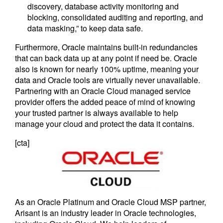
discovery, database activity monitoring and
blocking, consolidated auditing and reporting, and
data masking,” to keep data safe.
Furthermore, Oracle maintains built-in redundancies
that can back data up at any point if need be. Oracle
also is known for nearly 100% uptime, meaning your
data and Oracle tools are virtually never unavailable.
Partnering with an Oracle Cloud managed service
provider offers the added peace of mind of knowing
your trusted partner is always available to help
manage your cloud and protect the data it contains.
[cta]
As an Oracle Platinum and Oracle Cloud MSP partner,
Arisant is an industry leader in Oracle technologies,