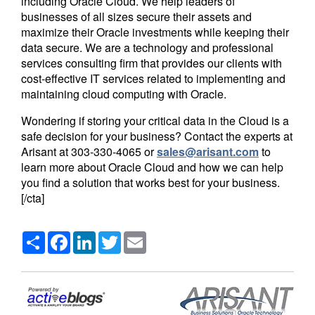
including Oracle Cloud. We help leaders of
businesses of all sizes secure their assets and
maximize their Oracle investments while keeping their
data secure. We are a technology and professional
services consulting firm that provides our clients with
cost-effective IT services related to implementing and
maintaining cloud computing with Oracle.
Wondering if storing your critical data in the Cloud is a
safe decision for your business? Contact the experts at
Arisant at
303-330-4065
or
sales@arisant.com
to
learn more about Oracle Cloud and how we can help
you find a solution that works best for your business.
[/cta]
Share
Facebook
LinkedIn
Twitter
Email