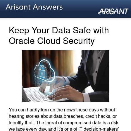
Keep Your Data Safe with
Oracle Cloud Security
You can hardly turn on the news these days without
hearing stories about data breaches, credit hacks, or
identity theft. The threat of compromised data is a risk
we face every day, and it’s one of IT decision-makers’