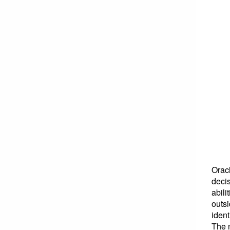
Orac
decis
abili
outsi
ident
The n