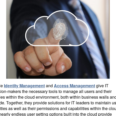
le
Identity Management
and
Access Management
give IT
ion-makers the necessary tools to manage all users and their
ties within the cloud environment, both within business walls an
de. Together, they provide solutions for IT leaders to maintain us
ities as well as their permissions and capabilities within the clo
early endless user setting options built into the cloud provide