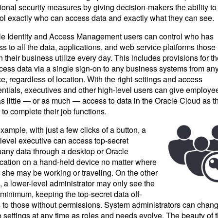
ional security measures by giving decision-makers the ability to
rol exactly who can access data and exactly what they can see.
le Identity and Access Management users can control who has
s to all the data, applications, and web service platforms those
n their business utilize every day. This includes provisions for t
cess data via a single sign-on to any business systems from an
e, regardless of location. With the right settings and access
ntials, executives and other high-level users can give employe
as little — or as much — access to data in the Oracle Cloud as t
to complete their job functions.
xample, with just a few clicks of a button, a
level executive can access top-secret
any data through a desktop or Oracle
ication on a hand-held device no matter where
 she may be working or traveling. On the other
 a lower-level administrator may only see the
minimum, keeping the top-secret data off-
s to those without permissions. System administrators can chan
 settings at any time as roles and needs evolve. The beauty of 