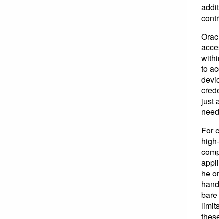
addit
cont
Orac
acces
withi
to ac
devic
crede
just 
need 
For e
high-
comp
appl
he or
hand,
bare 
limit
these