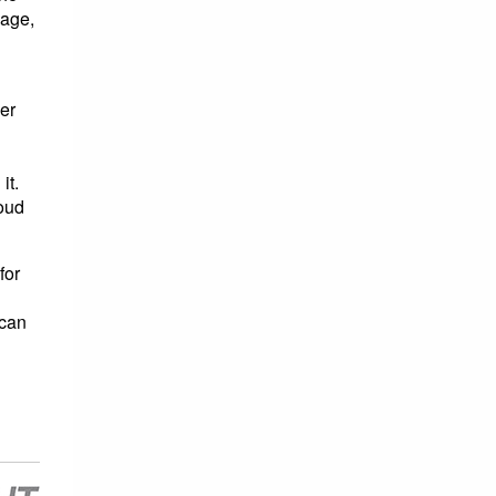
nage,
er
it.
loud
for
 can