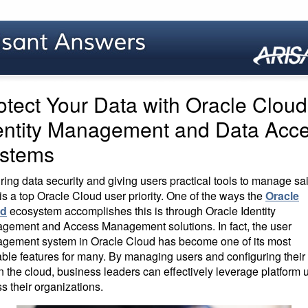
otect Your Data with Oracle Cloud
entity Management and Data Acc
stems
ing data security and giving users practical tools to manage sa
is a top Oracle Cloud user priority. One of the ways the
Oracle
ud
ecosystem accomplishes this is through Oracle Identity
gement and Access Management solutions. In fact, the user
gement system in Oracle Cloud has become one of its most
ble features for many. By managing users and configuring their 
n the cloud, business leaders can effectively leverage platform 
s their organizations.