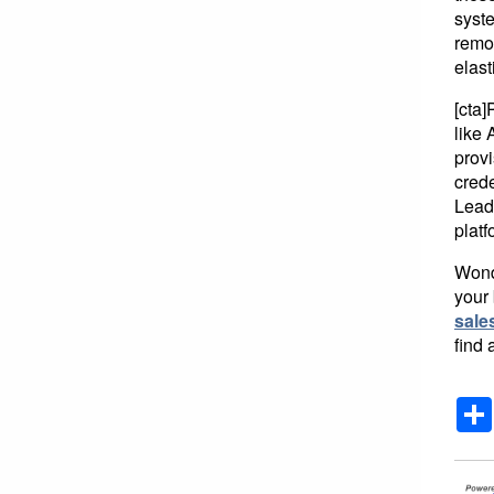
syste
remo
elast
[cta
like 
prov
crede
Lead
platf
Wonde
your 
sale
find 