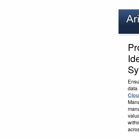
Pr
Id
Sy
Ensur
data 
Clo
Mana
mana
valua
withi
acros