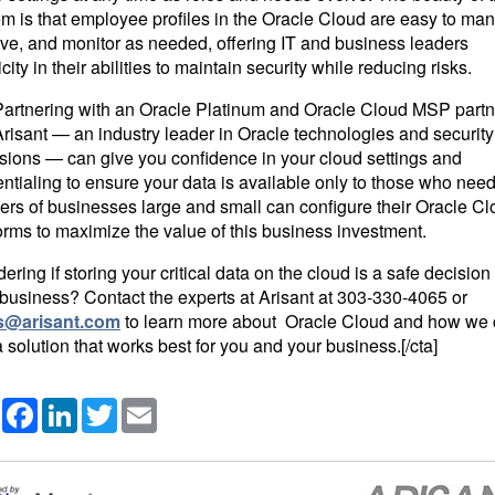
m is that employee profiles in the Oracle Cloud are easy to ma
ve, and monitor as needed, offering IT and business leaders
icity in their abilities to maintain security while reducing risks.
]Partnering with an Oracle Platinum and Oracle Cloud MSP partn
Arisant — an industry leader in Oracle technologies and security
isions — can give you confidence in your cloud settings and
ntialing to ensure your data is available only to those who need 
ers of businesses large and small can configure their Oracle C
orms to maximize the value of this business investment.
ring if storing your critical data on the cloud is a safe decision 
business? Contact the experts at Arisant at
303-330-4065
or
s@arisant.com
to learn more about Oracle Cloud and how we
a solution that works best for you and your business.[/cta]
Share
Facebook
LinkedIn
Twitter
Email