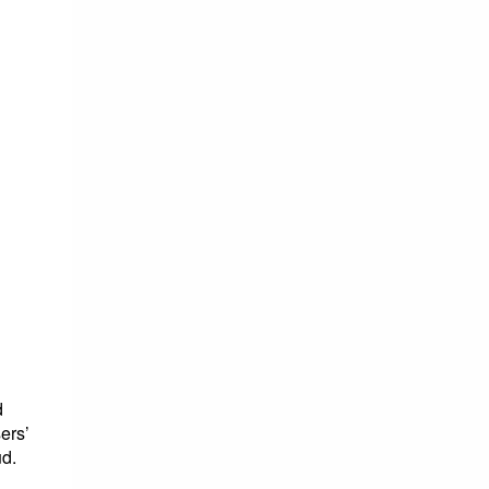
d
ers’
ud.