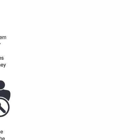
hem
y
es
hey
ge
the