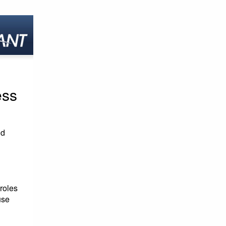
ess
id
roles
use