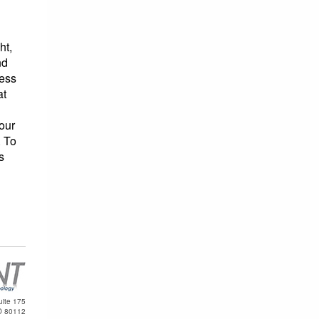
ht,
nd
ness
at
our
. To
s
uite 175
O 80112