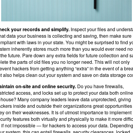
eck your records and simplify.
Inspect your files and unders
at data your business is collecting and saving, then make sure i
mpliant with laws in your state. You might be surprised to find y
stem inherently stores much more than you would ever need no
 the future. Pare down any extra fields for future collection and s
lete the parts of old files you no longer need. This will not only
event hackers from getting anything “extra” in the event of a bre
t also helps clean out your system and save on data storage cos
intain on-site and online security.
Do you have firewalls,
stricted access, and locks set up to protect your data both onlin
-house? Many company leaders leave data unprotected, giving
ckers inside and outside their organizations great opportunities
ey on their weaknesses. It is of utmost importance to implement
curity features both virtually and physically to make it more diffic
if not impossible — for hackers to access your data. Dependin
ur system, this can entail firewalls, security clearances, locked