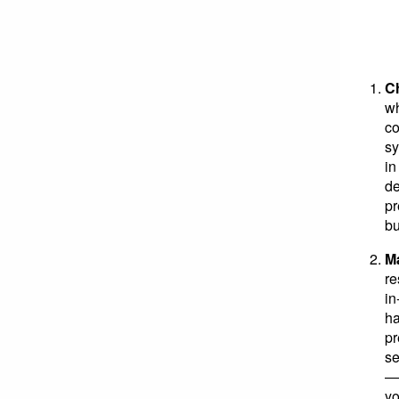
Ch
wh
co
sy
in
de
pr
bu
Ma
re
in
ha
pr
se
— 
yo