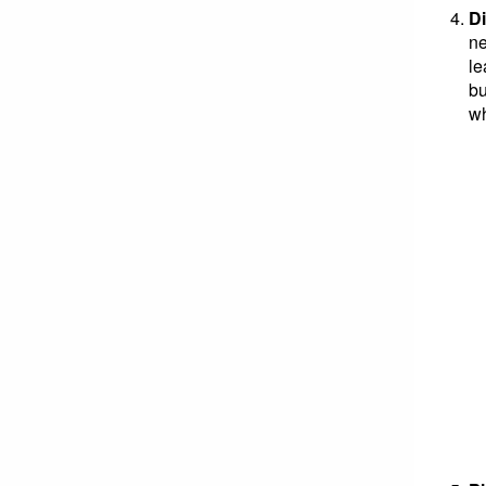
Di
ne
le
bu
wh