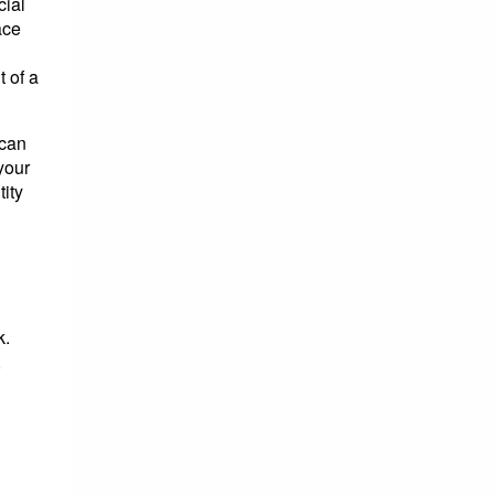
cial
ace
 of a
 can
your
tity
k.
,
d