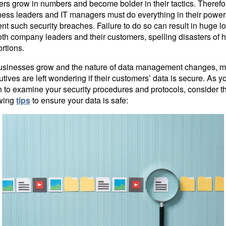
rs grow in numbers and become bolder in their tactics. Therefo
ness leaders and IT managers must do everything in their power
nt such security breaches. Failure to do so can result in huge l
oth company leaders and their customers, spelling disasters of 
rtions.
usinesses grow and the nature of data management changes, 
tives are left wondering if their customers’ data is secure. As y
 to examine your security procedures and protocols, consider t
owing
tips
to ensure your data is safe: