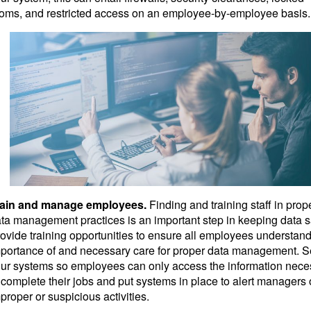
oms, and restricted access on an employee-by-employee basis.
rain and manage employees.
Finding and training staff in prop
ta management practices is an important step in keeping data s
ovide training opportunities to ensure all employees understand
portance of and necessary care for proper data management. S
ur systems so employees can only access the information nece
 complete their jobs and put systems in place to alert managers 
proper or suspicious activities.