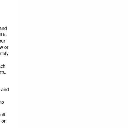
tand
t is
our
w or
afely
ach
ts.
e and
 to
ult
g on