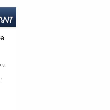
ve
ing,
r