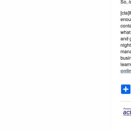
So,
i
[cta]
enoug
conta
what 
and g
night
mana
busi
learn
onli