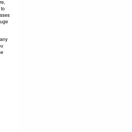
re,
 to
osses
huge
many
ou
he