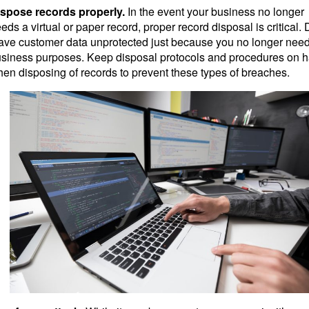
spose records properly.
In the event your business no longer
eds a virtual or paper record, proper record disposal is critical. 
ave customer data unprotected just because you no longer need 
siness purposes. Keep disposal protocols and procedures on 
en disposing of records to prevent these types of breaches.