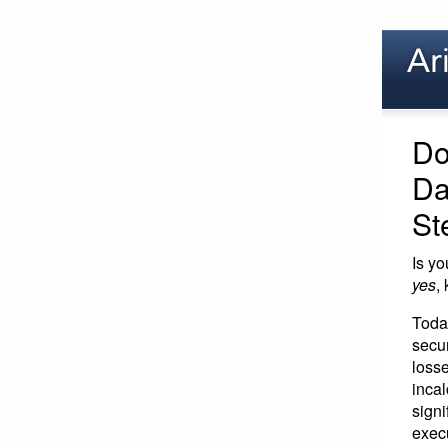
Do
Da
St
Is yo
yes
,
Toda
secur
loss
inca
signi
exec