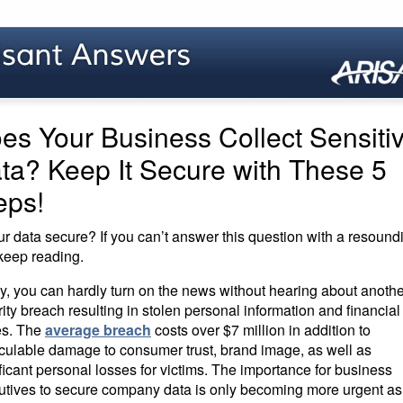
es Your Business Collect Sensiti
ta? Keep It Secure with These 5
eps!
ur data secure? If you can’t answer this question with a resound
 keep reading.
y, you can hardly turn on the news without hearing about anothe
ity breach resulting in stolen personal information and financial
es. The
average breach
costs over $7 million in addition to
lculable damage to consumer trust, brand image, as well as
ficant personal losses for victims. The importance for business
utives to secure company data is only becoming more urgent as