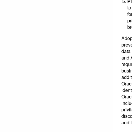
Pl
to
fo
pr
br
Adop
prev
data 
and A
requ
busin
addit
Orac
ident
Orac
incl
privi
disco
audit