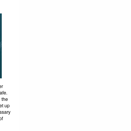
er
afe.
 the
et up
ssary
of