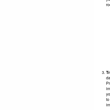
ro
T
da
Pr
im
yo
to
im