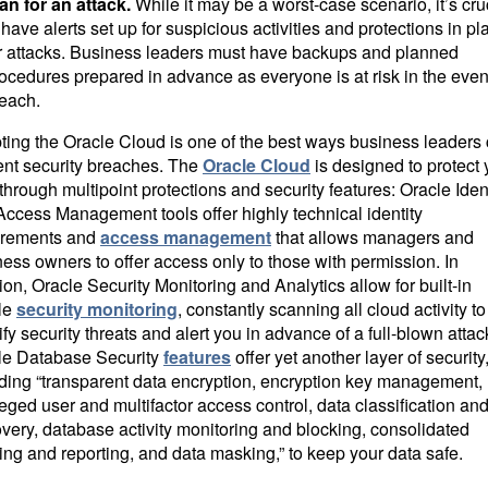
an for an attack.
While it may be a worst-case scenario, it’s cru
 have alerts set up for suspicious activities and protections in pl
r attacks. Business leaders must have backups and planned
ocedures prepared in advance as everyone is at risk in the event
each.
ting the Oracle Cloud is one of the best ways business leaders
ent security breaches. The
Oracle Cloud
is designed to protect 
through multipoint protections and security features: Oracle Iden
ccess Management tools offer highly technical identity
irements and
access management
that allows managers and
ess owners to offer access only to those with permission. In
ion, Oracle Security Monitoring and Analytics allow for built-in
le
security monitoring
, constantly scanning all cloud activity to
ify security threats and alert you in advance of a full-blown attac
le Database Security
features
offer yet another layer of security
uding “transparent data encryption, encryption key management,
leged user and multifactor access control, data classification an
very, database activity monitoring and blocking, consolidated
ing and reporting, and data masking,” to keep your data safe.