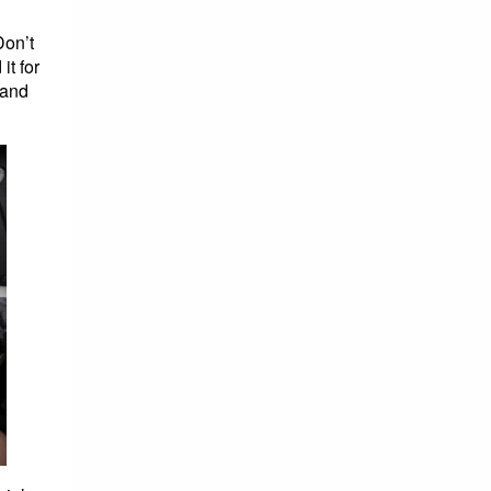
Don’t
it for
hand