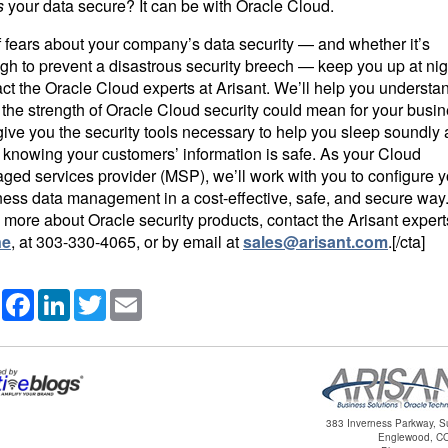
s
your data secure? It can be with Oracle Cloud.
If fears about your company’s data security — and whether it’s
h to prevent a disastrous security breech — keep you up at nig
ct the Oracle Cloud experts at Arisant. We’ll help you understa
the strength of Oracle Cloud security could mean for your busi
ive you the security tools necessary to help you sleep soundly 
 knowing your customers’ information is safe. As your Cloud
ged services provider (MSP), we’ll work with you to configure y
ness data management in a cost-effective, safe, and secure way
 more about Oracle security products, contact the Arisant expert
ne
, at
303-330-4065
, or by email at
sales@arisant.com
.[/cta]
Share
Facebook
LinkedIn
Twitter
Email
383 Inverness Parkway, S
Englewood, C