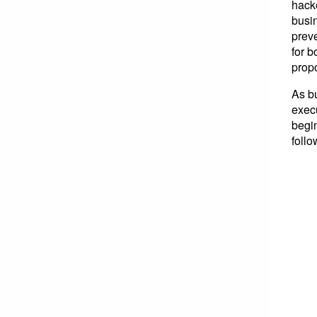
hacke
busi
preve
for b
propo
As b
execu
begin
foll